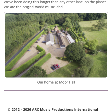
We’ve been doing this longer than any other label on the planet.
We are the original world music label.
Our home at Moor Hall
© 2012 - 2026 ARC Music Productions International