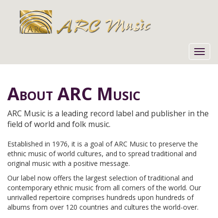
Toggl
navig
About ARC Music
ARC Music is a leading record label and publisher in the
field of world and folk music.
Established in 1976, it is a goal of ARC Music to preserve the
ethnic music of world cultures, and to spread traditional and
original music with a positive message.
Our label now offers the largest selection of traditional and
contemporary ethnic music from all corners of the world. Our
unrivalled repertoire comprises hundreds upon hundreds of
albums from over 120 countries and cultures the world-over.