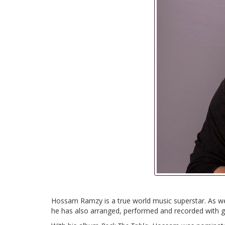
Hossam Ramzy is a true world music superstar. As we
he has also arranged, performed and recorded with gl