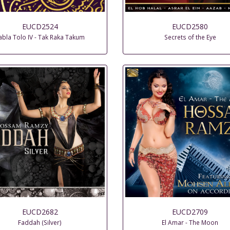
EUCD2524
EUCD2580
abla Tolo IV - Tak Raka Takum
Secrets of the Eye
EUCD2682
EUCD2709
Faddah (Silver)
El Amar - The Moon