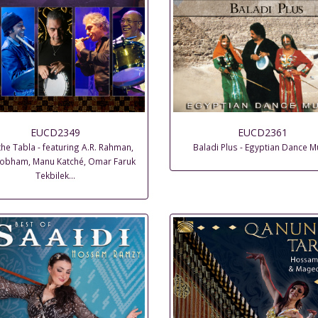
EUCD2349
EUCD2361
the Tabla - featuring A.R. Rahman,
Baladi Plus - Egyptian Dance M
 Cobham, Manu Katché, Omar Faruk
Tekbilek…