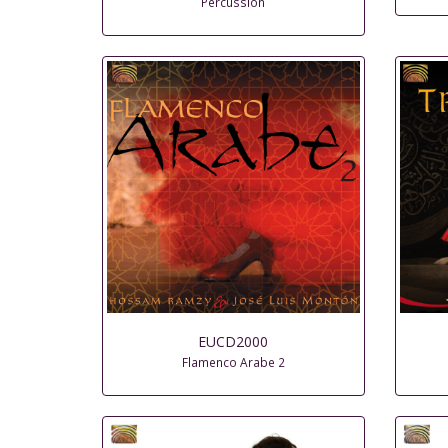
Percussion
EUCD2000
Flamenco Arabe 2