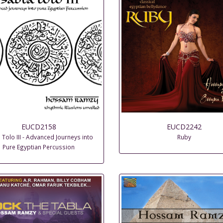
EUCD2158
EUCD2242
 Tolo III - Advanced Journeys into
Ruby
Pure Egyptian Percussion