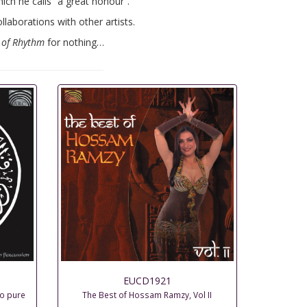
ch he calls “a great honour”.
laborations with other artists.
 of Rhythm
for nothing…
EUCD1921
to pure
The Best of Hossam Ramzy, Vol II