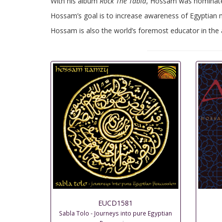
With his album
Rock The Tabla
, Hossam was nominated 
Hossam’s goal is to increase awareness of Egyptian mu
Hossam is also the world’s foremost educator in the a
EUCD1581
Sabla Tolo - Journeys into pure Egyptian