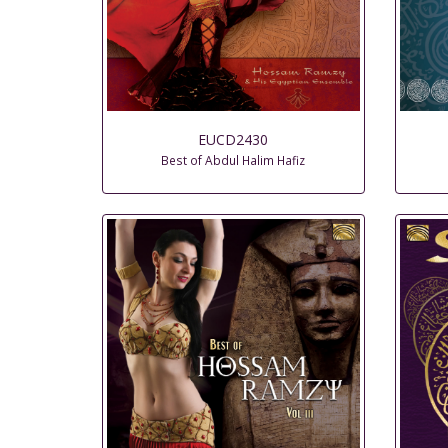
EUCD2430
Best of Abdul Halim Hafiz