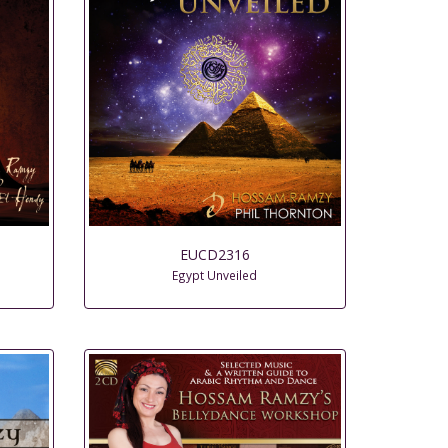
EUCD2316
Egypt Unveiled