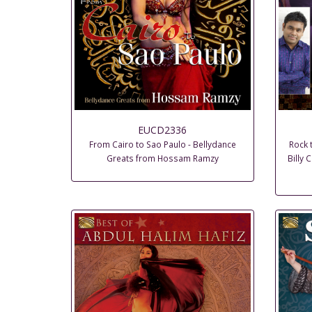
EUCD2336
From Cairo to Sao Paulo - Bellydance
Rock 
Greats from Hossam Ramzy
Billy