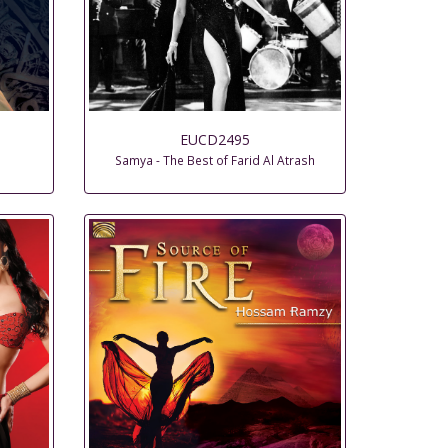
EUCD2495
Samya - The Best of Farid Al Atrash