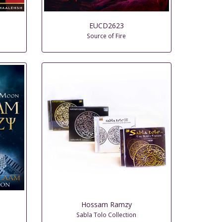
EUCD2623
Source of Fire
Hossam Ramzy
Sabla Tolo Collection