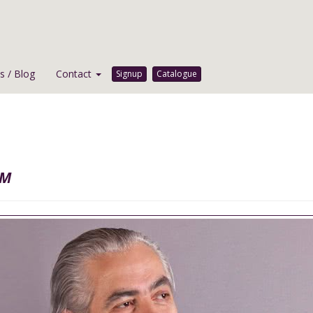
 / Blog
Contact
Signup
Catalogue
hm