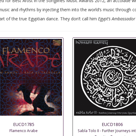
for Best Artist in the Songlines Music Awards 2012, an accolade whi
sic and rhythms by injecting them into the world’s music through col
rt of the true Egyptian dance. They don’t call him
Egypt’s Ambassador
EUCD1785
EUCD1806
Flamenco Arabe
Sabla Tolo II - Further Journeys in