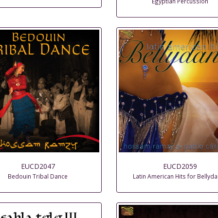
Egyptian Percussion
EUCD2047
EUCD2059
Bedouin Tribal Dance
Latin American Hits for Bellyd