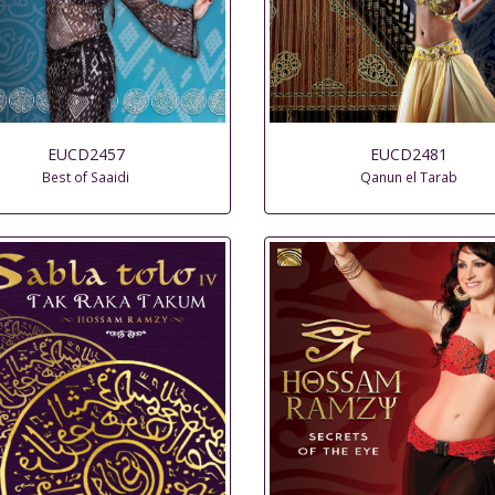
EUCD2457
EUCD2481
Best of Saaidi
Qanun el Tarab