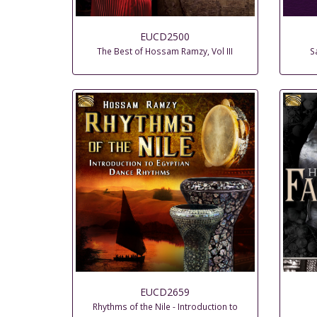
EUCD2500
The Best of Hossam Ramzy, Vol III
S
EUCD2659
Rhythms of the Nile - Introduction to