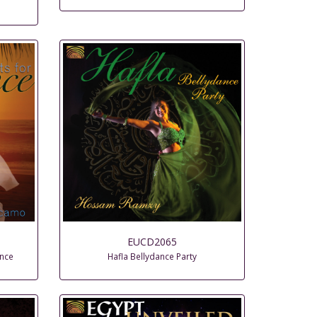
EUCD2065
ance
Hafla Bellydance Party