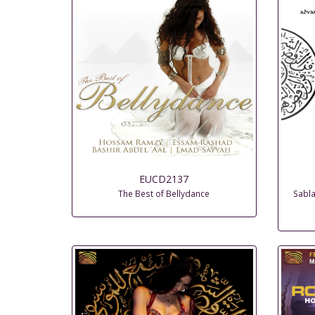
EUCD2137
The Best of Bellydance
Sabla