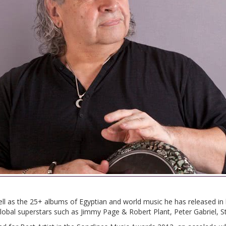
ll as the 25+ albums of Egyptian and world music he has released i
obal superstars such as Jimmy Page & Robert Plant, Peter Gabriel, S