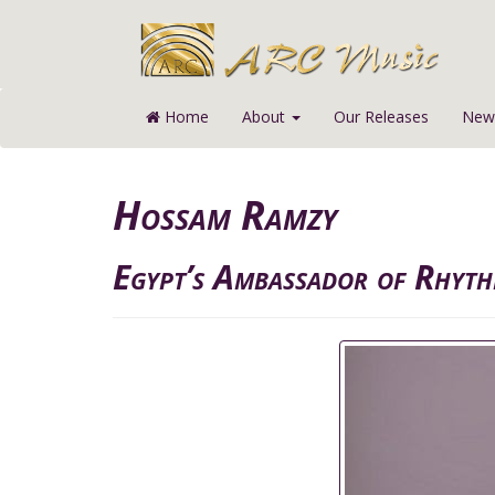
Home
About
Our Releases
News
Hossam Ramzy
Egypt’s Ambassador of Rhyt