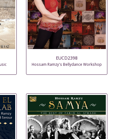
EUCD2398
usic
Hossam Ramzy's Bellydance Workshop