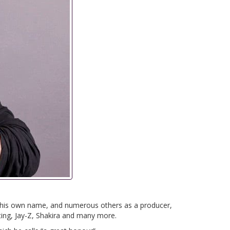
n his own name, and numerous others as a producer,
ting, Jay-Z, Shakira and many more.