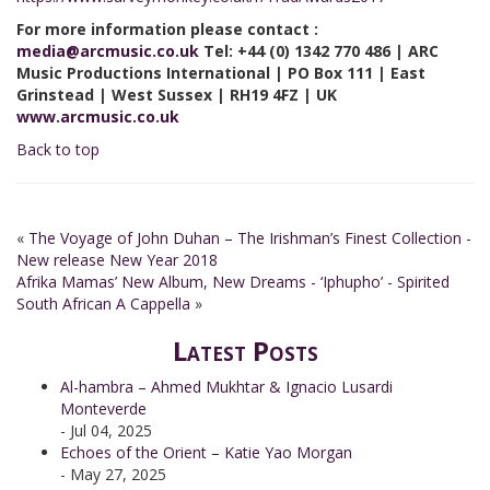
For more information please contact :
media@arcmusic.co.uk
Tel: +44 (0) 1342 770 486 | ARC
Music Productions International | PO Box 111 | East
Grinstead | West Sussex | RH19 4FZ | UK
www.arcmusic.co.uk
Back to top
«
The Voyage of John Duhan – The Irishman’s Finest Collection -
New release New Year 2018
Afrika Mamas’ New Album, New Dreams - ‘Iphupho’ - Spirited
South African A Cappella
»
Latest Posts
Al-hambra – Ahmed Mukhtar & Ignacio Lusardi
Monteverde
- Jul 04, 2025
Echoes of the Orient – Katie Yao Morgan
- May 27, 2025