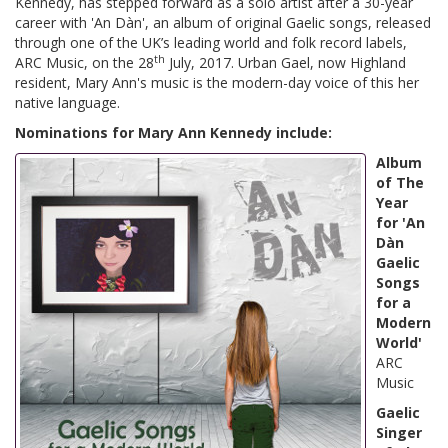
Kennedy, has stepped forward as a solo artist after a 30-year
career with 'An Dàn', an album of original Gaelic songs, released
through one of the UK’s leading world and folk record labels,
th
ARC Music, on the 28
July, 2017. Urban Gael, now Highland
resident, Mary Ann's music is the modern-day voice of this her
native language.
Nominations for Mary Ann Kennedy include:
Album
of The
Year
for 'An
Dàn
Gaelic
Songs
for a
Modern
World'
ARC
Music
Gaelic
Singer