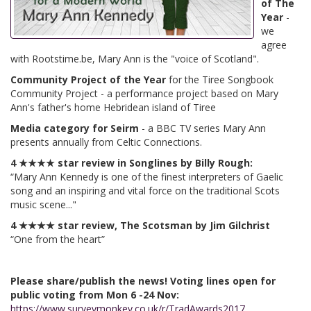
of The
Year
-
we
agree
with Rootstime.be, Mary Ann is the "voice of Scotland".
Community Project of the Year
for the Tiree Songbook
Community Project - a performance project based on Mary
Ann's father's home Hebridean island of Tiree
Media category for Seirm
- a BBC TV series Mary Ann
presents annually from Celtic Connections.
4 ★★★★ star review in Songlines by Billy Rough:
“Mary Ann Kennedy is one of the finest interpreters of Gaelic
song and an inspiring and vital force on the traditional Scots
music scene..."
4 ★★★★ star review, The Scotsman by Jim Gilchrist
“One from the heart”
Please share/publish the news! Voting lines open for
public voting from Mon 6 -24 Nov:
https://www.surveymonkey.co.uk/r/TradAwards2017