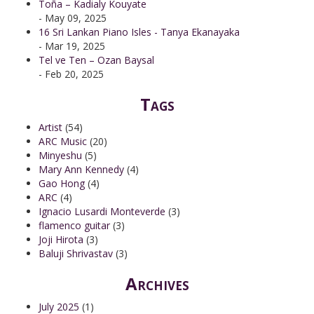
Toña – Kadialy Kouyate
- May 09, 2025
16 Sri Lankan Piano Isles - Tanya Ekanayaka
- Mar 19, 2025
Tel ve Ten – Ozan Baysal
- Feb 20, 2025
Tags
Artist
(54)
ARC Music
(20)
Minyeshu
(5)
Mary Ann Kennedy
(4)
Gao Hong
(4)
ARC
(4)
Ignacio Lusardi Monteverde
(3)
flamenco guitar
(3)
Joji Hirota
(3)
Baluji Shrivastav
(3)
Archives
July 2025
(1)