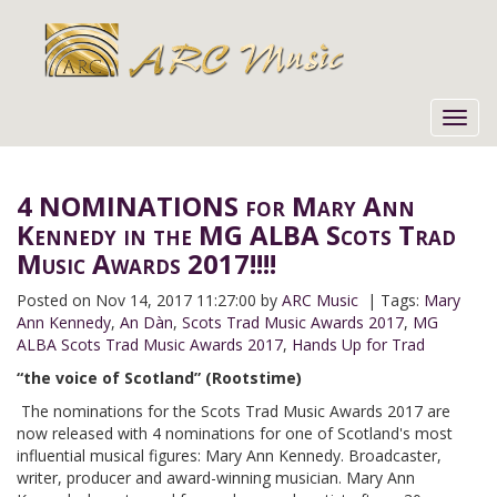
Toggl
navig
4 NOMINATIONS for Mary Ann
Kennedy in the MG ALBA Scots Trad
Music Awards 2017!!!!
Posted on
Nov 14, 2017 11:27:00 by
ARC Music
| Tags:
Mary
Ann Kennedy
,
An Dàn
,
Scots Trad Music Awards 2017
,
MG
ALBA Scots Trad Music Awards 2017
,
Hands Up for Trad
“the voice of Scotland” (Rootstime)
The nominations for the Scots Trad Music Awards 2017 are
now released with 4 nominations for one of Scotland's most
influential musical figures: Mary Ann Kennedy. Broadcaster,
writer, producer and award-winning musician. Mary Ann