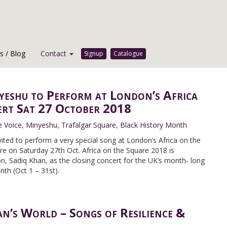
 / Blog
Contact
Signup
Catalogue
yeshu to Perform at London’s Africa
ert Sat 27 October 2018
e Voice
,
Minyeshu
,
Trafalgar Square
,
Black History Month
ited to perform a very special song at London’s Africa on the
re on Saturday 27th Oct. Africa on the Square 2018 is
, Sadiq Khan, as the closing concert for the UK’s month- long
nth (Oct 1 – 31st).
’s World – Songs of Resilience &