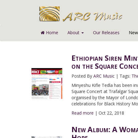
Home
About
Our Releases
News
Ethiopian Siren Min
on the Square Conc
Posted By
ARC Music
|
Tags:
Th
Minyeshu Kifle Tedla has been inv
Square Concert at Trafalgar Squa
organised by the Mayor of London
celebrations for Black History Mo
Read more
|
Oct 22, 2018
New Album: A Woman
Hope