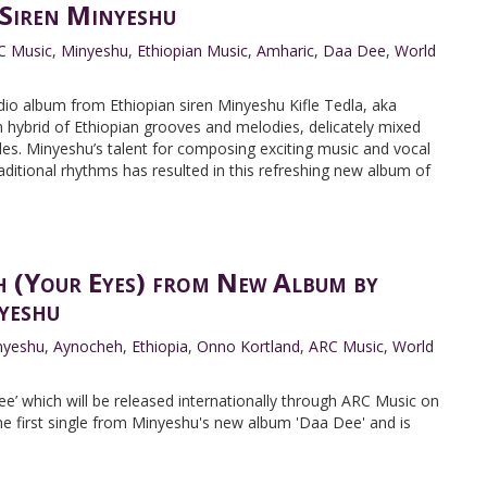
 Siren Minyeshu
C Music
,
Minyeshu
,
Ethiopian Music
,
Amharic
,
Daa Dee
,
World
dio album from Ethiopian siren Minyeshu Kifle Tedla, aka
hybrid of Ethiopian grooves and melodies, delicately mixed
les. Minyeshu’s talent for composing exciting music and vocal
ditional rhythms has resulted in this refreshing new album of
 (Your Eyes) from New Album by
yeshu
nyeshu
,
Aynocheh
,
Ethiopia
,
Onno Kortland
,
ARC Music
,
World
e’ which will be released internationally through ARC Music on
he first single from Minyeshu's new album 'Daa Dee' and is