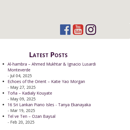
Latest Posts
Al-hambra – Ahmed Mukhtar & Ignacio Lusardi
Monteverde
- Jul 04, 2025
Echoes of the Orient – Katie Yao Morgan
- May 27, 2025
Toña – Kadialy Kouyate
- May 09, 2025
16 Sri Lankan Piano Isles - Tanya Ekanayaka
- Mar 19, 2025
Tel ve Ten – Ozan Baysal
- Feb 20, 2025