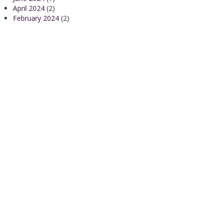
April 2024
(2)
February 2024
(2)