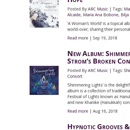
Posted By
ARC Music
|
Tags:
Ma
Alcaide
,
Maria Ana Bobone
,
Bilja
‘A Woman’s World’ is a topical 
world-over; sharing their person
Read more
|
Sep 19, 2018
New Album: Shimmer
Strom’s Broken Con
Posted By
ARC Music
|
Tags:
Sh
Consort
‘Shimmering Lights’ is the deligh
album is a collection of traditio
Festival of Lights known as Hanuk
and new Khanike (Hanukkah) songs
Read more
|
Aug 16, 2018
Hypnotic Grooves &