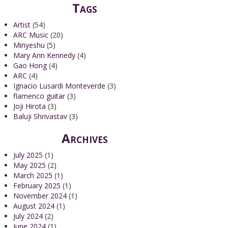
Tags
Artist
(54)
ARC Music
(20)
Minyeshu
(5)
Mary Ann Kennedy
(4)
Gao Hong
(4)
ARC
(4)
Ignacio Lusardi Monteverde
(3)
flamenco guitar
(3)
Joji Hirota
(3)
Baluji Shrivastav
(3)
Archives
July 2025
(1)
May 2025
(2)
March 2025
(1)
February 2025
(1)
November 2024
(1)
August 2024
(1)
July 2024
(2)
June 2024
(1)