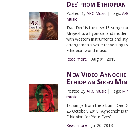
Dee’ from Ethiopian
Posted By
ARC Music
|
Tags:
AR
Music
‘Daa Dee’ is the new 13-song stu
Minyeshu; a hypnotic and modern 
with western instruments and sty
arrangements while respecting tra
Ethiopian world music.
Read more
|
Aug 01, 2018
New Video Aynocheh
Ethiopian Siren Min
Posted By
ARC Music
|
Tags:
Mi
music
1st single from the album ‘Daa De
26 October, 2018. ‘Aynocheh’ is t
Ethiopian for ‘Your Eyes’.
Read more
|
Jul 26, 2018