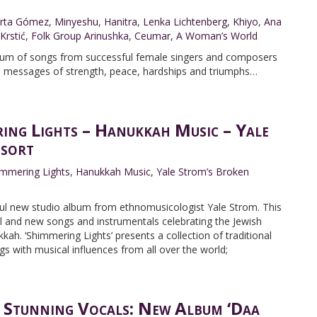
rta Gómez
,
Minyeshu
,
Hanitra
,
Lenka Lichtenberg
,
Khiyo
,
Ana
 Krstić
,
Folk Group Arinushka
,
Ceumar
,
A Woman’s World
album of songs from successful female singers and composers
al messages of strength, peace, hardships and triumphs…
ing Lights – Hanukkah Music – Yale
sort
immering Lights
,
Hanukkah Music
,
Yale Strom’s Broken
tful new studio album from ethnomusicologist Yale Strom. This
nal and new songs and instrumentals celebrating the Jewish
kah. ‘Shimmering Lights’ presents a collection of traditional
 with musical influences from all over the world;
 Stunning Vocals: New Album ‘Daa