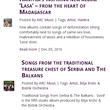
‘Lasa’ – from the heart of
Madagascar
Posted By
ARC Music
|
Tags:
Artist
,
Hanitra
Few albums contain songs of deforestation sitting
comfortably next to songs of same-sex love,
maltreatment of wives and a rebellion of housewives.
‘Lasa’ does.
Read more
|
Dec 05, 2016
Songs from the traditional
treasure chest of Serbia and The
Balkans
Posted By
ARC Music
|
Tags:
Artist
,
Bilja Krstic &
Bistrik Orchestra
Traditional Songs from Serbia & The Balkans - Svod’
is the fifth studio album produced by Bilja Krstić &
the Bistrik Orchestra.