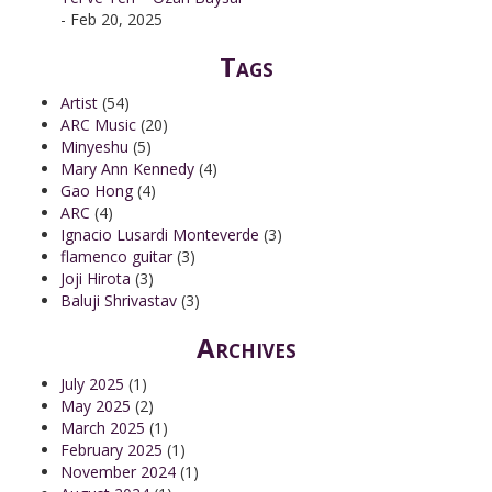
- Feb 20, 2025
Tags
Artist
(54)
ARC Music
(20)
Minyeshu
(5)
Mary Ann Kennedy
(4)
Gao Hong
(4)
ARC
(4)
Ignacio Lusardi Monteverde
(3)
flamenco guitar
(3)
Joji Hirota
(3)
Baluji Shrivastav
(3)
Archives
July 2025
(1)
May 2025
(2)
March 2025
(1)
February 2025
(1)
November 2024
(1)