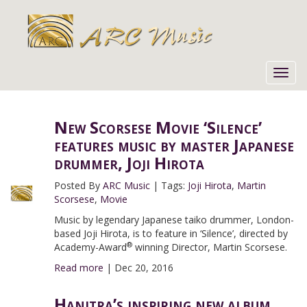
Toggl
navig
New Scorsese Movie ‘Silence’
features music by master Japanese
drummer, Joji Hirota
Posted By
ARC Music
|
Tags:
Joji Hirota
,
Martin
Scorsese
,
Movie
Music by legendary Japanese taiko drummer, London-
based Joji Hirota, is to feature in ‘Silence’, directed by
®
Academy-Award
winning Director, Martin Scorsese.
Read more
|
Dec 20, 2016
Hanitra’s inspiring new album