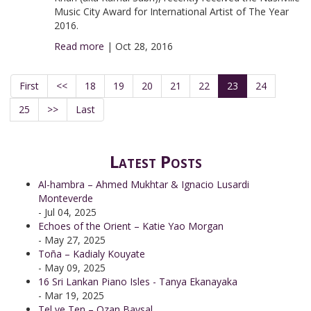
Music City Award for International Artist of The Year
2016.
Read more
|
Oct 28, 2016
First
<<
18
19
20
21
22
23
24
25
>>
Last
Latest Posts
Al-hambra – Ahmed Mukhtar & Ignacio Lusardi
Monteverde
- Jul 04, 2025
Echoes of the Orient – Katie Yao Morgan
- May 27, 2025
Toña – Kadialy Kouyate
- May 09, 2025
16 Sri Lankan Piano Isles - Tanya Ekanayaka
- Mar 19, 2025
Tel ve Ten – Ozan Baysal