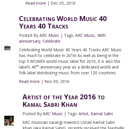
Read more
|
Dec 05, 2016
Celebrating World Music 40
Years 40 Tracks
Posted By
ARC Music
|
Tags:
ARC Music
,
40th
anniversary
,
Celebrate
Celebrating World Music 40 Years 40 Tracks ARC Music
has much to celebrate in 2016! As well as being in the
top 3 WOMEX world music label for 2016, it is also the
th
label’s 40
anniversary year as a dedicated world and
folk label distributing music from over 120 countries.
Read more
|
Nov 09, 2016
Artist of the Year 2016 to
Kamal Sabri Khan
Posted By
ARC Music
|
Tags:
Artist
,
Kamal Sabri
ARC musician sarangi maestro Ustad Kamal Sabri
Khan (aka Kamal Sabri), recently received the Nashville