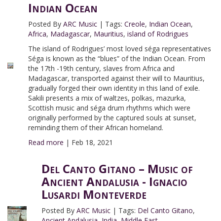
Indian Ocean
Posted By
ARC Music
|
Tags:
Creole
,
Indian Ocean
,
Africa
,
Madagascar
,
Mauritius
,
island of Rodrigues
The island of Rodrigues’ most loved séga representatives
Séga is known as the “blues” of the Indian Ocean. From
the 17th -19th century, slaves from Africa and
Madagascar, transported against their will to Mauritius,
gradually forged their own identity in this land of exile.
Sakili presents a mix of waltzes, polkas, mazurka,
Scottish music and séga drum rhythms which were
originally performed by the captured souls at sunset,
reminding them of their African homeland.
Read more
|
Feb 18, 2021
Del Canto Gitano – Music of
Ancient Andalusia - Ignacio
Lusardi Monteverde
Posted By
ARC Music
|
Tags:
Del Canto Gitano
,
Ancient Andalusia
,
India
,
Middle East