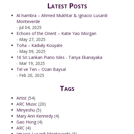
Latest Posts
Al-hambra – Ahmed Mukhtar & Ignacio Lusardi
Monteverde
- Jul 04, 2025
Echoes of the Orient – Katie Yao Morgan
- May 27, 2025
Toña – Kadialy Kouyate
- May 09, 2025
16 Sri Lankan Piano Isles - Tanya Ekanayaka
- Mar 19, 2025
Tel ve Ten – Ozan Baysal
- Feb 20, 2025
Tags
Artist
(54)
ARC Music
(20)
Minyeshu
(5)
Mary Ann Kennedy
(4)
Gao Hong
(4)
ARC
(4)
Ignacio Lusardi Monteverde
(3)