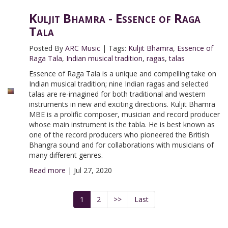
Kuljit Bhamra - Essence of Raga
Tala
Posted By
ARC Music
|
Tags:
Kuljit Bhamra
,
Essence of
Raga Tala
,
Indian musical tradition
,
ragas
,
talas
Essence of Raga Tala is a unique and compelling take on
Indian musical tradition; nine Indian ragas and selected
talas are re-imagined for both traditional and western
instruments in new and exciting directions. Kuljit Bhamra
MBE is a prolific composer, musician and record producer
whose main instrument is the tabla. He is best known as
one of the record producers who pioneered the British
Bhangra sound and for collaborations with musicians of
many different genres.
Read more
|
Jul 27, 2020
1
2
>>
Last