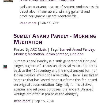
Del Canto Gitano – Music of Ancient Andalusia is the
debut album from award-winning guitarist and
producer Ignacio Lusardi Monteverde.
Read more
|
Feb 11, 2021
Sumeet Anand Pandey - Morning
Meditation
Posted By
ARC Music
|
Tags:
Sumeet Anand Pandey
,
Morning Meditation
,
Indian heritage
,
Dhrupad
Sumeet Anand Pandey is a 10th generational Dhrupad
singer, a genre of Hindustani classical music that dates
back to the 15th century and the most ancient form of
Indian classical music still alive today. There is no Indian
heritage that has lasted the test of time this far, based
on original documentation. Originally for meditative,
spiritual and religious purposes, the ancient Dhrupad
writings are often in praise of the Almighty.
Read more
|
Sep 15, 2020