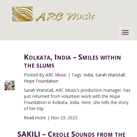
Toggl
navig
Kolkata, India – Smiles within
the slums
Posted By
ARC Music
|
Tags:
India
,
Sarah Wanstall
,
Hope Foundation
Sarah Wanstall, ARC Music’s production manager, has
just returned from volunteer work with the Hope
Foundation in Kolkata, India. Here, she tells the story
of her trip.
Read more
|
Nov 23, 2023
SAKILI – Creole Sounds from the