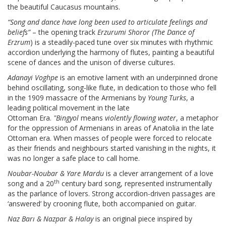
the beautiful Caucasus mountains.
“Song and dance have long been used to articulate feelings and
beliefs”
– the opening track
Erzurumi Shoror (
The Dance of
Erzrum
) is a steadily-paced tune over six minutes with rhythmic
accordion underlying the harmony of flutes, painting a beautiful
scene of dances and the unison of diverse cultures.
Adanayi Voghpe
is an emotive lament with an underpinned drone
behind oscillating, song-like flute, in dedication to those who fell
in the 1909 massacre of the Armenians by
Young Turks
, a
leading political movement in the late
Ottoman Era.
"
Bingyol
means
violently flowing water
, a metaphor
for the oppression of Armenians in areas of Anatolia in the late
Ottoman era. When masses of people were forced to relocate
as their friends and neighbours started vanishing in the nights, it
was no longer a safe place to call home.
Noubar-Noubar & Yare Mardu
is a clever arrangement of a love
th
song and a 20
century bard song, represented instrumentally
as the parlance of lovers. Strong accordion-driven passages are
‘answered’ by crooning flute, both accompanied on guitar.
Naz Bar
ı
& Nazpar & Halay
is an original piece inspired by