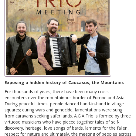
Exposing a hidden history of Caucasus, the Mountains
For thousands of years, there have been many cross-
encounters over the mountainous border of Europe and Asia.
During peaceful times, people danced hand-in-hand in village
squares; during wars and genocide, lamentations were sung
from caravans seeking safer lands. A.G.A Trio is formed by three
virtuoso musicians who have pieced together tales of self-
discovery, heritage, love songs of bards, laments for the fallen,
respect for nature and ultimately, the meeting of peoples across