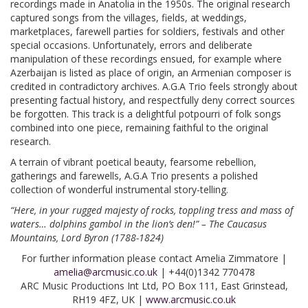
recordings made in Anatolia in the 1950s. The original research
captured songs from the villages, fields, at weddings,
marketplaces, farewell parties for soldiers, festivals and other
special occasions. Unfortunately, errors and deliberate
manipulation of these recordings ensued, for example where
Azerbaijan is listed as place of origin, an Armenian composer is
credited in contradictory archives. A.G.A Trio feels strongly about
presenting factual history, and respectfully deny correct sources
be forgotten. This track is a delightful potpourri of folk songs
combined into one piece, remaining faithful to the original
research.
A terrain of vibrant poetical beauty, fearsome rebellion,
gatherings and farewells, A.G.A Trio presents a polished
collection of wonderful instrumental story-telling.
“Here, in your rugged majesty of rocks, toppling tress and mass of
waters… dolphins gambol in the lion’s den!” – The Caucasus
Mountains, Lord Byron (1788-1824)
For further information please contact Amelia Zimmatore |
amelia@arcmusic.co.uk
| +44(0)1342 770478
ARC Music Productions Int Ltd, PO Box 111, East Grinstead,
RH19 4FZ, UK |
www.arcmusic.co.uk