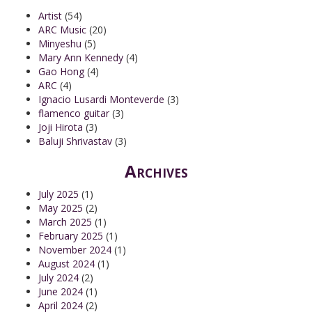
Artist
(54)
ARC Music
(20)
Minyeshu
(5)
Mary Ann Kennedy
(4)
Gao Hong
(4)
ARC
(4)
Ignacio Lusardi Monteverde
(3)
flamenco guitar
(3)
Joji Hirota
(3)
Baluji Shrivastav
(3)
Archives
July 2025
(1)
May 2025
(2)
March 2025
(1)
February 2025
(1)
November 2024
(1)
August 2024
(1)
July 2024
(2)
June 2024
(1)
April 2024
(2)