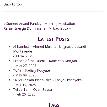
Back to top
«
Sumeet Anand Pandey - Morning Meditation
Rafael Energía Dominicana - Mi bachatica
»
Latest Posts
Al-hambra – Ahmed Mukhtar & Ignacio Lusardi
Monteverde
- Jul 04, 2025
Echoes of the Orient – Katie Yao Morgan
- May 27, 2025
Toña – Kadialy Kouyate
- May 09, 2025
16 Sri Lankan Piano Isles - Tanya Ekanayaka
- Mar 19, 2025
Tel ve Ten – Ozan Baysal
- Feb 20, 2025
Tags