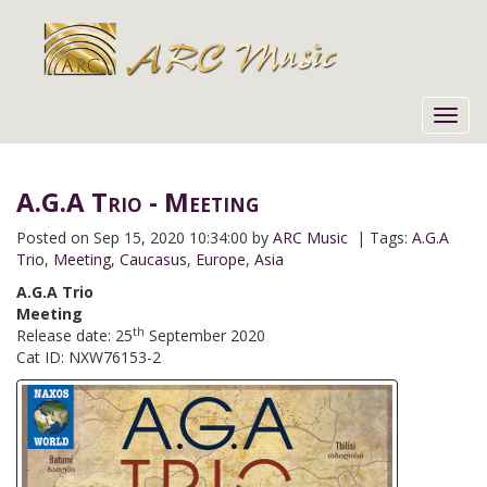
Toggl
navig
A.G.A Trio - Meeting
Posted on
Sep 15, 2020 10:34:00 by
ARC Music
| Tags:
A.G.A
Trio
,
Meeting
,
Caucasus
,
Europe
,
Asia
A.G.A Trio
Meeting
th
Release date: 25
September 2020
Cat ID: NXW76153-2