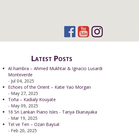
Latest Posts
Al-hambra – Ahmed Mukhtar & Ignacio Lusardi
Monteverde
- Jul 04, 2025
Echoes of the Orient – Katie Yao Morgan
- May 27, 2025
Toña – Kadialy Kouyate
- May 09, 2025
16 Sri Lankan Piano Isles - Tanya Ekanayaka
- Mar 19, 2025
Tel ve Ten – Ozan Baysal
- Feb 20, 2025