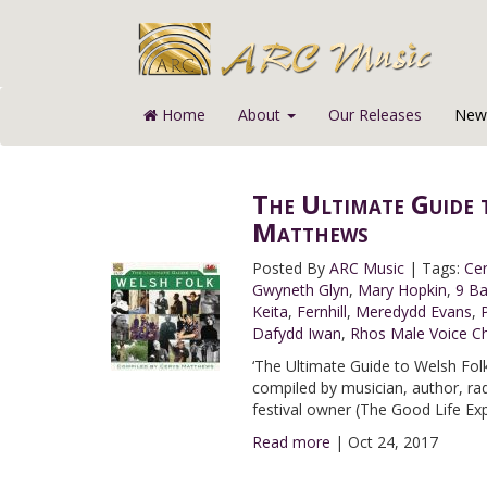
Home
About
Our Releases
News
The Ultimate Guide 
Matthews
Posted By
ARC Music
|
Tags:
Ce
Gwyneth Glyn
,
Mary Hopkin
,
9 B
Keita
,
Fernhill
,
Meredydd Evans
,
Dafydd Iwan
,
Rhos Male Voice Ch
‘The Ultimate Guide to Welsh Folk’
compiled by musician, author, r
festival owner (The Good Life Ex
Read more
|
Oct 24, 2017