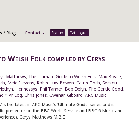
 / Blog
Contact
Signup
Catalogue
to Welsh Folk compiled by Cerys
rys Matthews
,
The Ultimate Guide to Welsh Folk
,
Max Boyce
,
ach
,
Meic Stevens
,
Robin Huw Bowen
,
Catrin Finch
,
Seckou
Plethyn
,
Hennessys
,
Phil Tanner
,
Bob Delyn
,
The Gentle Good
,
oir
,
Ar Log
,
Chris jones
,
Gwenan Gibbard
,
ARC Music
 is the latest in ARC Music’s ‘Ultimate Guide’ series and is
adio presenter on the BBC World Service and BBC 6 Music and
perience), Cerys Matthews M.B.E.