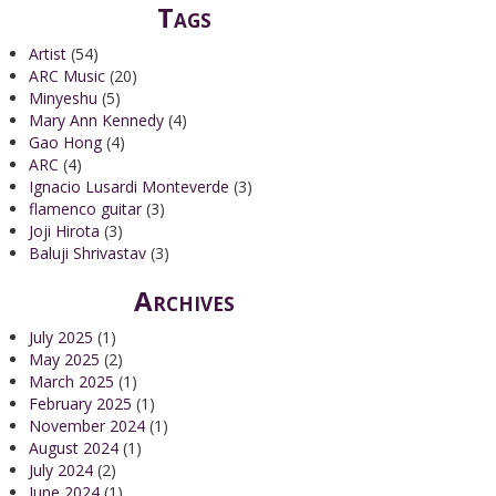
Tags
Artist
(54)
ARC Music
(20)
Minyeshu
(5)
Mary Ann Kennedy
(4)
Gao Hong
(4)
ARC
(4)
Ignacio Lusardi Monteverde
(3)
flamenco guitar
(3)
Joji Hirota
(3)
Baluji Shrivastav
(3)
Archives
July 2025
(1)
May 2025
(2)
March 2025
(1)
February 2025
(1)
November 2024
(1)
August 2024
(1)
July 2024
(2)
June 2024
(1)