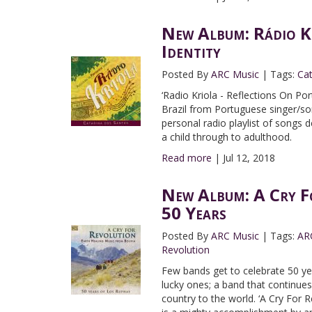
New Album: Rádio Kr
Identity
Posted By
ARC Music
|
Tags:
Ca
‘Radio Kriola - Reflections On Por
Brazil from Portuguese singer/son
personal radio playlist of songs 
a child through to adulthood.
Read more
|
Jul 12, 2018
New Album: A Cry Fo
50 Years
Posted By
ARC Music
|
Tags:
AR
Revolution
Few bands get to celebrate 50 ye
lucky ones; a band that continues
country to the world. ‘A Cry For 