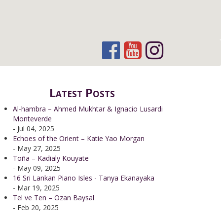
Latest Posts
Al-hambra – Ahmed Mukhtar & Ignacio Lusardi
Monteverde
- Jul 04, 2025
Echoes of the Orient – Katie Yao Morgan
- May 27, 2025
Toña – Kadialy Kouyate
- May 09, 2025
16 Sri Lankan Piano Isles - Tanya Ekanayaka
- Mar 19, 2025
Tel ve Ten – Ozan Baysal
- Feb 20, 2025