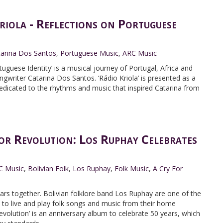
iola - Reflections on Portuguese
tarina Dos Santos
,
Portuguese Music
,
ARC Music
tuguese Identity’ is a musical journey of Portugal, Africa and
gwriter Catarina Dos Santos. ‘Rádio Kriola’ is presented as a
dedicated to the rhythms and music that inspired Catarina from
r Revolution: Los Ruphay Celebrates
C Music
,
Bolivian Folk
,
Los Ruphay
,
Folk Music
,
A Cry For
ars together. Bolivian folklore band Los Ruphay are one of the
 to live and play folk songs and music from their home
Revolution’ is an anniversary album to celebrate 50 years, which