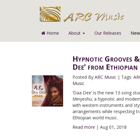
Home
About
Our Releases
News
Hypnotic Grooves &
Dee’ from Ethiopian
Posted By
ARC Music
|
Tags:
AR
Music
‘Daa Dee’ is the new 13-song stu
Minyeshu; a hypnotic and modern 
with western instruments and sty
arrangements while respecting tra
Ethiopian world music.
Read more
|
Aug 01, 2018