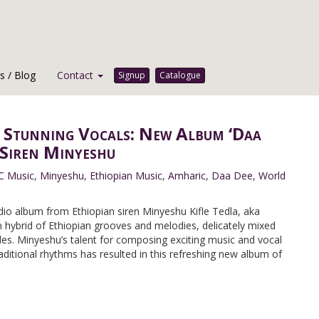
 / Blog
Contact
Signup
Catalogue
 Stunning Vocals: New Album ‘Daa
 Siren Minyeshu
C Music
,
Minyeshu
,
Ethiopian Music
,
Amharic
,
Daa Dee
,
World
dio album from Ethiopian siren Minyeshu Kifle Tedla, aka
hybrid of Ethiopian grooves and melodies, delicately mixed
les. Minyeshu’s talent for composing exciting music and vocal
ditional rhythms has resulted in this refreshing new album of