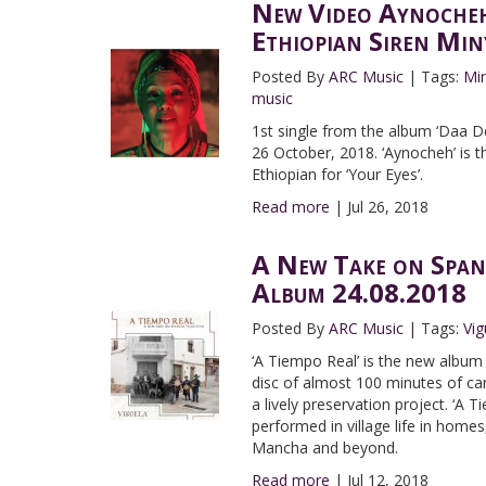
New Video Aynocheh
Ethiopian Siren Min
Posted By
ARC Music
|
Tags:
Mi
music
1st single from the album ‘Daa De
26 October, 2018. ‘Aynocheh’ is t
Ethiopian for ‘Your Eyes’.
Read more
|
Jul 26, 2018
A New Take on Span
Album 24.08.2018
Posted By
ARC Music
|
Tags:
Vig
‘A Tiempo Real’ is the new album f
disc of almost 100 minutes of car
a lively preservation project. ‘A T
performed in village life in homes,
Mancha and beyond.
Read more
|
Jul 12, 2018