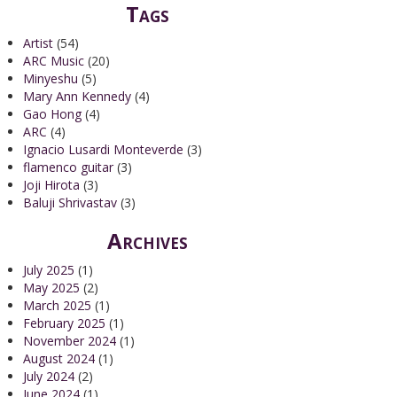
Tags
Artist
(54)
ARC Music
(20)
Minyeshu
(5)
Mary Ann Kennedy
(4)
Gao Hong
(4)
ARC
(4)
Ignacio Lusardi Monteverde
(3)
flamenco guitar
(3)
Joji Hirota
(3)
Baluji Shrivastav
(3)
Archives
July 2025
(1)
May 2025
(2)
March 2025
(1)
February 2025
(1)
November 2024
(1)
August 2024
(1)
July 2024
(2)
June 2024
(1)