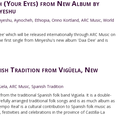
 (Your Eyes) from New Album by
yeshu
nyeshu
,
Aynocheh
,
Ethiopia
,
Onno Kortland
,
ARC Music
,
World
e’ which will be released internationally through ARC Music on
he first single from Minyeshu's new album 'Daa Dee' and is
ish Tradition from Vigüela, New
üela
,
ARC Music
,
Spanish Tradition
rom the traditional Spanish folk band Vigüela. It is a double-
efully arranged traditional folk songs and is as much album as
iempo Real’ is a cultural contribution to Spanish folk music as
 festivities and celebrations in the province of Castilla-La