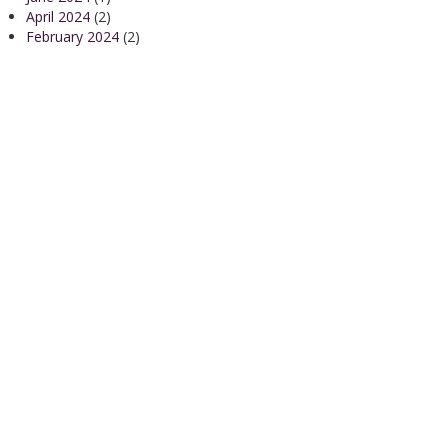
April 2024
(2)
February 2024
(2)