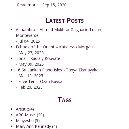
Read more
|
Sep 15, 2020
Latest Posts
Al-hambra – Ahmed Mukhtar & Ignacio Lusardi
Monteverde
- Jul 04, 2025
Echoes of the Orient – Katie Yao Morgan
- May 27, 2025
Toña – Kadialy Kouyate
- May 09, 2025
16 Sri Lankan Piano Isles - Tanya Ekanayaka
- Mar 19, 2025
Tel ve Ten – Ozan Baysal
- Feb 20, 2025
Tags
Artist
(54)
ARC Music
(20)
Minyeshu
(5)
Mary Ann Kennedy
(4)