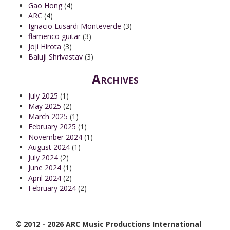
Gao Hong
(4)
ARC
(4)
Ignacio Lusardi Monteverde
(3)
flamenco guitar
(3)
Joji Hirota
(3)
Baluji Shrivastav
(3)
Archives
July 2025
(1)
May 2025
(2)
March 2025
(1)
February 2025
(1)
November 2024
(1)
August 2024
(1)
July 2024
(2)
June 2024
(1)
April 2024
(2)
February 2024
(2)
© 2012 - 2026 ARC Music Productions International