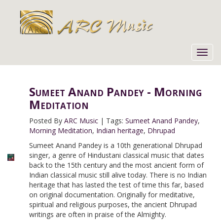
Toggl
navig
Sumeet Anand Pandey - Morning
Meditation
Posted By
ARC Music
|
Tags:
Sumeet Anand Pandey
,
Morning Meditation
,
Indian heritage
,
Dhrupad
Sumeet Anand Pandey is a 10th generational Dhrupad
singer, a genre of Hindustani classical music that dates
back to the 15th century and the most ancient form of
Indian classical music still alive today. There is no Indian
heritage that has lasted the test of time this far, based
on original documentation. Originally for meditative,
spiritual and religious purposes, the ancient Dhrupad
writings are often in praise of the Almighty.