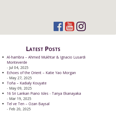
Latest Posts
Al-hambra – Ahmed Mukhtar & Ignacio Lusardi
Monteverde
- Jul 04, 2025
Echoes of the Orient – Katie Yao Morgan
- May 27, 2025
Toña – Kadialy Kouyate
- May 09, 2025
16 Sri Lankan Piano Isles - Tanya Ekanayaka
- Mar 19, 2025
Tel ve Ten – Ozan Baysal
- Feb 20, 2025