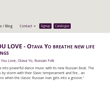
 / Blog
Contact
Signup
Catalogue
U LOVE - Otava Yo breathe new life
ongs
 You Love
,
Otava Yo
,
Russian Folk
s into powerful dance music with its new Russian Beat. The
s by storm with their Slavic temperament and fire... an
s when the classic Russian Ivan gets into a groove."