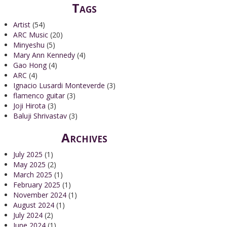
Tags
Artist
(54)
ARC Music
(20)
Minyeshu
(5)
Mary Ann Kennedy
(4)
Gao Hong
(4)
ARC
(4)
Ignacio Lusardi Monteverde
(3)
flamenco guitar
(3)
Joji Hirota
(3)
Baluji Shrivastav
(3)
Archives
July 2025
(1)
May 2025
(2)
March 2025
(1)
February 2025
(1)
November 2024
(1)
August 2024
(1)
July 2024
(2)
June 2024
(1)