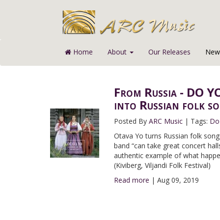
Home
About
Our Releases
News
From Russia - DO YO
into Russian folk s
Posted By
ARC Music
|
Tags:
Do
Otava Yo turns Russian folk song
band “can take great concert hall
authentic example of what happen
(Kiviberg, Viljandi Folk Festival)
Read more
|
Aug 09, 2019