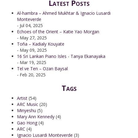
Latest Posts
Al-hambra – Ahmed Mukhtar & Ignacio Lusardi
Monteverde
- Jul 04, 2025
Echoes of the Orient – Katie Yao Morgan
- May 27, 2025
Toña – Kadialy Kouyate
- May 09, 2025
16 Sri Lankan Piano Isles - Tanya Ekanayaka
- Mar 19, 2025
Tel ve Ten – Ozan Baysal
- Feb 20, 2025
Tags
Artist
(54)
ARC Music
(20)
Minyeshu
(5)
Mary Ann Kennedy
(4)
Gao Hong
(4)
ARC
(4)
Ignacio Lusardi Monteverde
(3)