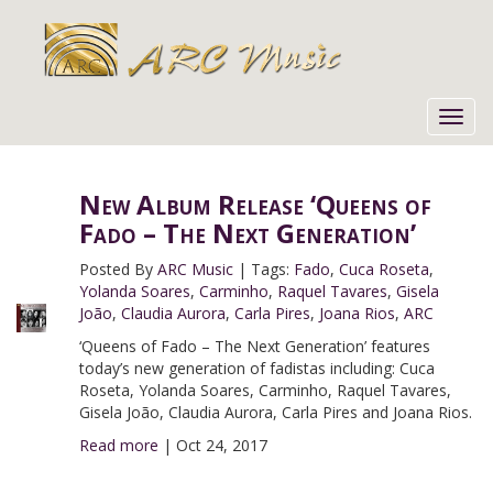
Toggl
navig
New Album Release ‘Queens of
Fado – The Next Generation’
Posted By
ARC Music
|
Tags:
Fado
,
Cuca Roseta
,
Yolanda Soares
,
Carminho
,
Raquel Tavares
,
Gisela
João
,
Claudia Aurora
,
Carla Pires
,
Joana Rios
,
ARC
‘Queens of Fado – The Next Generation’ features
today’s new generation of fadistas including: Cuca
Roseta, Yolanda Soares, Carminho, Raquel Tavares,
Gisela João, Claudia Aurora, Carla Pires and Joana Rios.
Read more
|
Oct 24, 2017