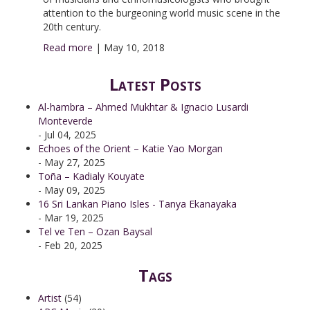
attention to the burgeoning world music scene in the
20th century.
Read more
|
May 10, 2018
Latest Posts
Al-hambra – Ahmed Mukhtar & Ignacio Lusardi
Monteverde
- Jul 04, 2025
Echoes of the Orient – Katie Yao Morgan
- May 27, 2025
Toña – Kadialy Kouyate
- May 09, 2025
16 Sri Lankan Piano Isles - Tanya Ekanayaka
- Mar 19, 2025
Tel ve Ten – Ozan Baysal
- Feb 20, 2025
Tags
Artist
(54)