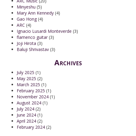
ARC Music
(20)
Minyeshu
(5)
Mary Ann Kennedy
(4)
Gao Hong
(4)
ARC
(4)
Ignacio Lusardi Monteverde
(3)
flamenco guitar
(3)
Joji Hirota
(3)
Baluji Shrivastav
(3)
Archives
July 2025
(1)
May 2025
(2)
March 2025
(1)
February 2025
(1)
November 2024
(1)
August 2024
(1)
July 2024
(2)
June 2024
(1)
April 2024
(2)
February 2024
(2)