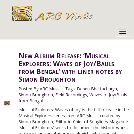
Toggl
navig
New Album Release: ‘Musical
Explorers: Waves of Joy/Bauls
from Bengal’ with liner notes by
Simon Broughton
Posted By
ARC Music
|
Tags:
Deben Bhattacharya
,
Simon Broughton
,
Field Recordings
,
Waves of Joy/Bauls
from Bengal
‘Musical Explorers: Waves of Joy’ is the fifth release in the
Musical Explorers series from ARC Music, curated by
Simon Broughton, Editor-in-Chief of Songlines Magazine.
‘Musical Explorers’ seeks to document the historic works
of musicians and ethnomusicologists who brought