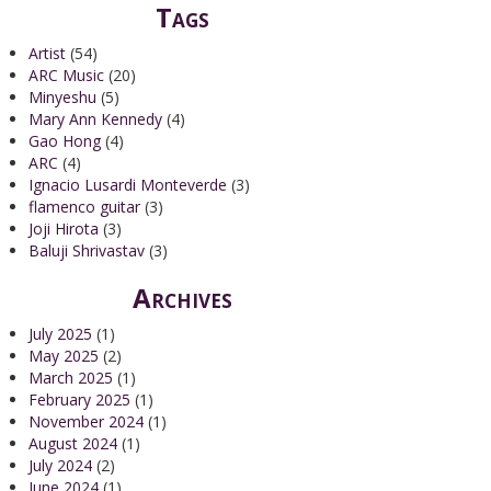
Tags
Artist
(54)
ARC Music
(20)
Minyeshu
(5)
Mary Ann Kennedy
(4)
Gao Hong
(4)
ARC
(4)
Ignacio Lusardi Monteverde
(3)
flamenco guitar
(3)
Joji Hirota
(3)
Baluji Shrivastav
(3)
Archives
July 2025
(1)
May 2025
(2)
March 2025
(1)
February 2025
(1)
November 2024
(1)
August 2024
(1)
July 2024
(2)
June 2024
(1)