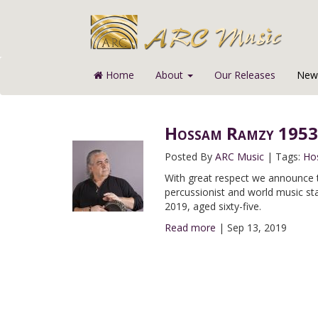
Home
About
Our Releases
News
Hossam Ramzy 1953
Posted By
ARC Music
|
Tags:
Ho
With great respect we announce 
percussionist and world music 
2019, aged sixty-five.
Read more
|
Sep 13, 2019