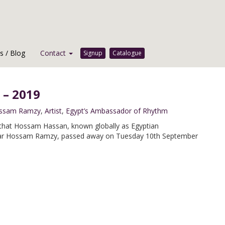
 / Blog
Contact
Signup
Catalogue
 – 2019
ssam Ramzy
,
Artist
,
Egypt’s Ambassador of Rhythm
that Hossam Hassan, known globally as Egyptian
star Hossam Ramzy, passed away on Tuesday 10th September