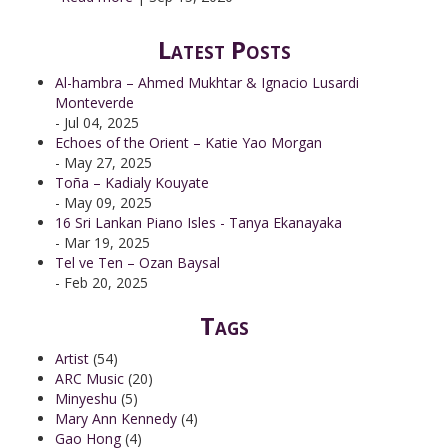
Latest Posts
Al-hambra – Ahmed Mukhtar & Ignacio Lusardi
Monteverde
- Jul 04, 2025
Echoes of the Orient – Katie Yao Morgan
- May 27, 2025
Toña – Kadialy Kouyate
- May 09, 2025
16 Sri Lankan Piano Isles - Tanya Ekanayaka
- Mar 19, 2025
Tel ve Ten – Ozan Baysal
- Feb 20, 2025
Tags
Artist
(54)
ARC Music
(20)
Minyeshu
(5)
Mary Ann Kennedy
(4)
Gao Hong
(4)