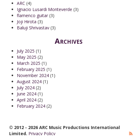
ARC
(4)
Ignacio Lusardi Monteverde
(3)
flamenco guitar
(3)
Joji Hirota
(3)
Baluji Shrivastav
(3)
Archives
July 2025
(1)
May 2025
(2)
March 2025
(1)
February 2025
(1)
November 2024
(1)
August 2024
(1)
July 2024
(2)
June 2024
(1)
April 2024
(2)
February 2024
(2)
© 2012 - 2026 ARC Music Productions International
Limited.
Privacy Policy