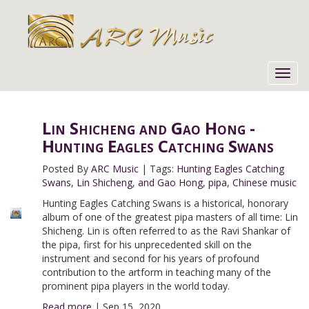
Toggl
navig
Lin Shicheng and Gao Hong -
Hunting Eagles Catching Swans
Posted By
ARC Music
|
Tags:
Hunting Eagles Catching
Swans
,
Lin Shicheng
,
and Gao Hong
,
pipa
,
Chinese music
Hunting Eagles Catching Swans is a historical, honorary
album of one of the greatest pipa masters of all time: Lin
Shicheng. Lin is often referred to as the Ravi Shankar of
the pipa, first for his unprecedented skill on the
instrument and second for his years of profound
contribution to the artform in teaching many of the
prominent pipa players in the world today.
Read more
|
Sep 15, 2020