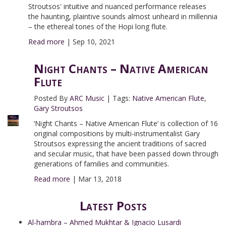
Stroutsos' intuitive and nuanced performance releases
the haunting, plaintive sounds almost unheard in millennia
– the ethereal tones of the Hopi long flute.
Read more
|
Sep 10, 2021
Night Chants – Native American
Flute
Posted By
ARC Music
|
Tags:
Native American Flute
,
Gary Stroutsos
‘Night Chants – Native American Flute’ is collection of 16
original compositions by multi-instrumentalist Gary
Stroutsos expressing the ancient traditions of sacred
and secular music, that have been passed down through
generations of families and communities.
Read more
|
Mar 13, 2018
Latest Posts
Al-hambra – Ahmed Mukhtar & Ignacio Lusardi