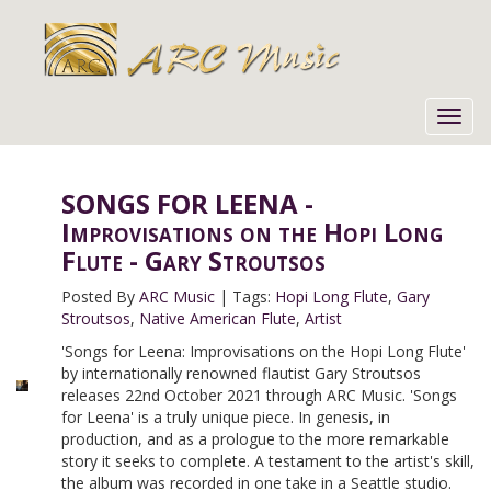
Toggl
navig
SONGS FOR LEENA -
Improvisations on the Hopi Long
Flute - Gary Stroutsos
Posted By
ARC Music
|
Tags:
Hopi Long Flute
,
Gary
Stroutsos
,
Native American Flute
,
Artist
'Songs for Leena: Improvisations on the Hopi Long Flute'
by internationally renowned flautist Gary Stroutsos
releases 22nd October 2021 through ARC Music. 'Songs
for Leena' is a truly unique piece. In genesis, in
production, and as a prologue to the more remarkable
story it seeks to complete. A testament to the artist's skill,
the album was recorded in one take in a Seattle studio.