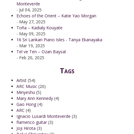
Monteverde
- Jul 04, 2025
Echoes of the Orient – Katie Yao Morgan
- May 27, 2025
Toña – Kadialy Kouyate
- May 09, 2025
16 Sri Lankan Piano Isles - Tanya Ekanayaka
- Mar 19, 2025
Tel ve Ten – Ozan Baysal
- Feb 20, 2025
Tags
Artist
(54)
ARC Music
(20)
Minyeshu
(5)
Mary Ann Kennedy
(4)
Gao Hong
(4)
ARC
(4)
Ignacio Lusardi Monteverde
(3)
flamenco guitar
(3)
Joji Hirota
(3)