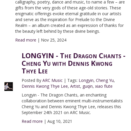
calligraphy, poetry, dance and music, to name a few – are
gifts from the very gods of these age-old stories. These
enigmatic offerings evoke eternal gratitude in our artists
and serve as the inspiration for Prelude to the Divine
Realm – an album created as an expression of thanks for
the beauty left behind by these divine beings.
Read more
|
Nov 25, 2024
LONGYIN - The Dragon Chants -
Cheng Yu with Dennis Kwong
Thye Lee
Posted By
ARC Music
|
Tags:
Longyin
,
Cheng Yu
,
Dennis Kwong Thye Lee
,
Artist
,
guqin
,
xiao flute
Longyin - The Dragon Chants, an enchanting
collaboration between eminent multi-instrumentalists
Cheng Yu and Dennis Kwong Thye Lee, releases this
September 24th 2021 on ARC Music.
Read more
|
Aug 10, 2021