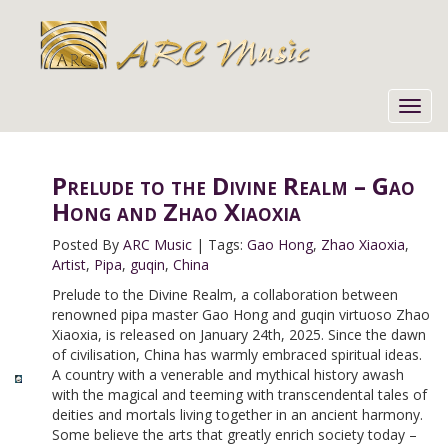
Toggl
navig
Prelude to the Divine Realm – Gao
Hong and Zhao Xiaoxia
Posted By
ARC Music
|
Tags:
Gao Hong
,
Zhao Xiaoxia
,
Artist
,
Pipa
,
guqin
,
China
Prelude to the Divine Realm, a collaboration between
renowned pipa master Gao Hong and guqin virtuoso Zhao
Xiaoxia, is released on January 24th, 2025. Since the dawn
of civilisation, China has warmly embraced spiritual ideas.
A country with a venerable and mythical history awash
with the magical and teeming with transcendental tales of
deities and mortals living together in an ancient harmony.
Some believe the arts that greatly enrich society today –