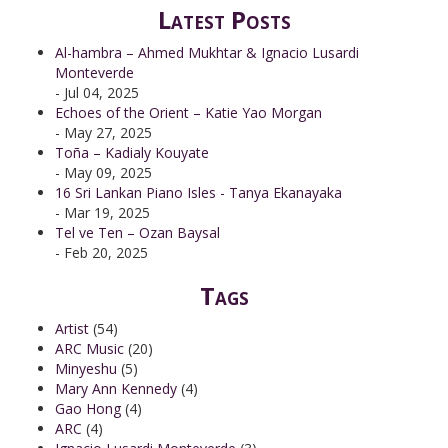
Latest Posts
Al-hambra – Ahmed Mukhtar & Ignacio Lusardi
Monteverde
- Jul 04, 2025
Echoes of the Orient – Katie Yao Morgan
- May 27, 2025
Toña – Kadialy Kouyate
- May 09, 2025
16 Sri Lankan Piano Isles - Tanya Ekanayaka
- Mar 19, 2025
Tel ve Ten – Ozan Baysal
- Feb 20, 2025
Tags
Artist
(54)
ARC Music
(20)
Minyeshu
(5)
Mary Ann Kennedy
(4)
Gao Hong
(4)
ARC
(4)